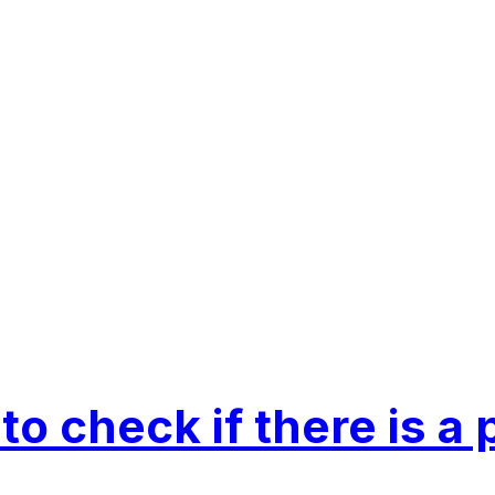
 to check if there is a