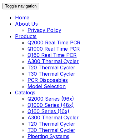
Toggle navigation
Home
About Us
Privacy Policy
Products
Q2000 Real Time PCR
Q1000 Real Time PCR
Q160 Real Time PCR
A300 Thermal Cycler
T20 Thermal Cycler
T30 Thermal Cycler
PCR Disposables
Model Selection
Catalogs
Q2000 Series (96x)
Q1000 Series (48x)
Q160 Series (16x)
A300 Thermal Cycler
T20 Thermal Cycler
T30 Thermal Cycler
Pipetting Systems