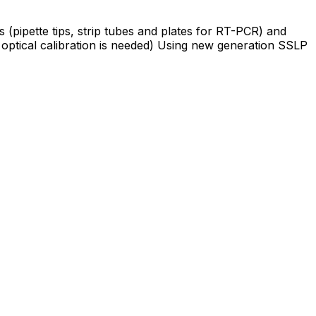
 (pipette tips, strip tubes and plates for RT-PCR) and
optical calibration is needed) Using new generation SSLP