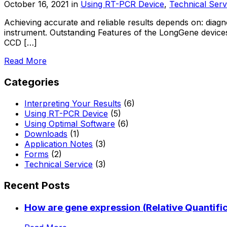
October 16, 2021
in
Using RT-PCR Device
,
Technical Serv
Achieving accurate and reliable results depends on: diagno
instrument. Outstanding Features of the LongGene devices
CCD […]
Read More
Categories
Interpreting Your Results
(6)
Using RT-PCR Device
(5)
Using Optimal Software
(6)
Downloads
(1)
Application Notes
(3)
Forms
(2)
Technical Service
(3)
Recent Posts
How are gene expression (Relative Quantific