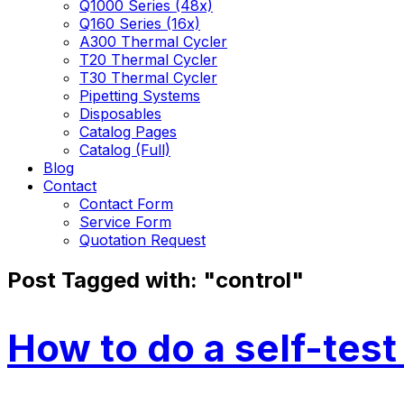
Q1000 Series (48x)
Q160 Series (16x)
A300 Thermal Cycler
T20 Thermal Cycler
T30 Thermal Cycler
Pipetting Systems
Disposables
Catalog Pages
Catalog (Full)
Blog
Contact
Contact Form
Service Form
Quotation Request
Post Tagged with: "control"
How to do a self-test