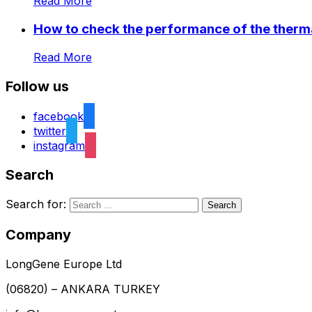
Read More
How to check the performance of the therma
Read More
Follow us
facebook
twitter
instagram
Search
Search for:
Company
LongGene Europe Ltd
(06820) – ANKARA TURKEY