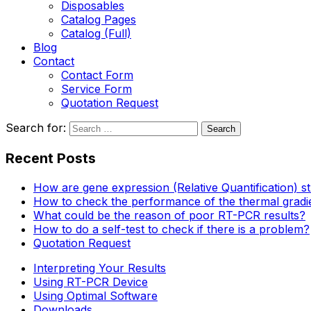
Disposables
Catalog Pages
Catalog (Full)
Blog
Contact
Contact Form
Service Form
Quotation Request
Search for:
Recent Posts
How are gene expression (Relative Quantification) s
How to check the performance of the thermal gradi
What could be the reason of poor RT-PCR results?
How to do a self-test to check if there is a problem?
Quotation Request
Interpreting Your Results
Using RT-PCR Device
Using Optimal Software
Downloads