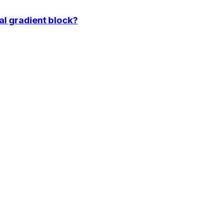
l gradient block?