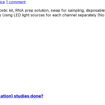
ice
1 comment
stic kit, RNA prep solution, swap for sampling, disposables
 Using LED light sources for each channel separately (No 
ation) studies done?