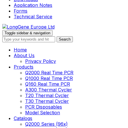
Application Notes
Forms
Technical Service
Toggle sidebar & navigation
Home
About Us
Privacy Policy
Products
Q2000 Real Time PCR
Q1000 Real Time PCR
Q160 Real Time PCR
A300 Thermal Cycler
T20 Thermal Cycler
T30 Thermal Cycler
PCR Disposables
Model Selection
Catalogs
Q2000 Series (96x)