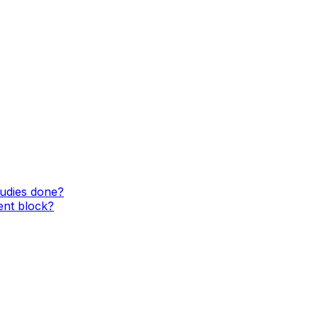
tudies done?
ent block?