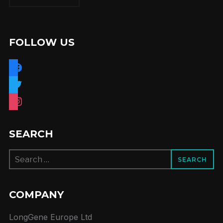
FOLLOW US
facebook
twitter
instagram
SEARCH
Search
for:
COMPANY
LongGene Europe Ltd