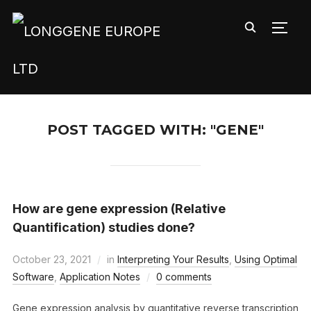
TOGG
POST TAGGED WITH: "GENE"
How are gene expression (Relative
Quantification) studies done?
October 23, 2021
in
Interpreting Your Results
,
Using Optimal
Software
,
Application Notes
0 comments
Gene expression analysis by quantitative reverse transcription