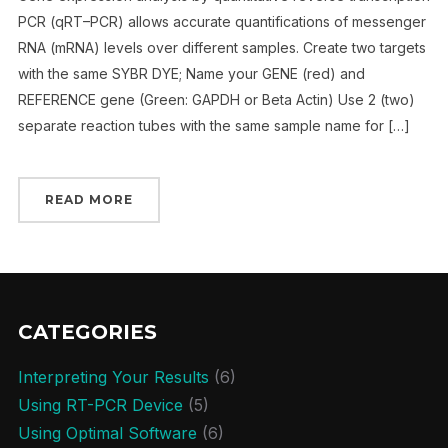
PCR (qRT–PCR) allows accurate quantifications of messenger
RNA (mRNA) levels over different samples. Create two targets
with the same SYBR DYE; Name your GENE (red) and
REFERENCE gene (Green: GAPDH or Beta Actin) Use 2 (two)
separate reaction tubes with the same sample name for […]
READ MORE
CATEGORIES
Interpreting Your Results
(6)
Using RT-PCR Device
(5)
Using Optimal Software
(6)