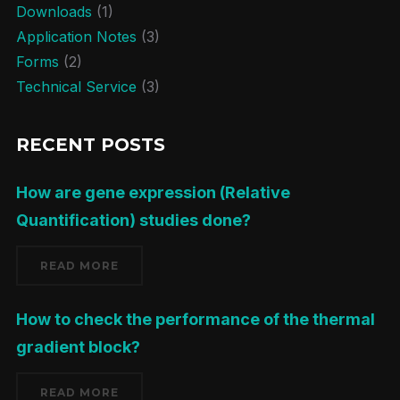
Downloads
(1)
Application Notes
(3)
Forms
(2)
Technical Service
(3)
RECENT POSTS
How are gene expression (Relative
Quantification) studies done?
READ MORE
How to check the performance of the thermal
gradient block?
READ MORE