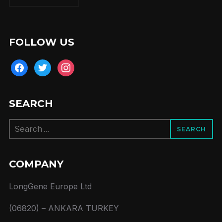
FOLLOW US
facebook
twitter
instagram
SEARCH
Search
for:
COMPANY
LongGene Europe Ltd
(06820) – ANKARA TURKEY