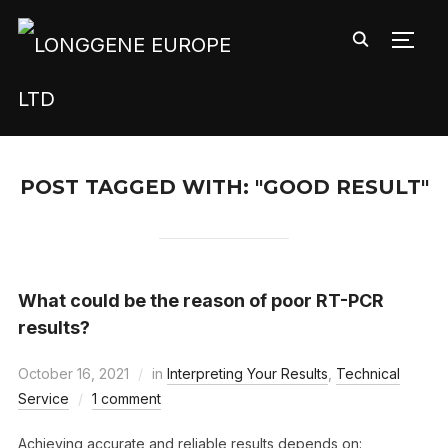
TOGG
POST TAGGED WITH: "GOOD RESULT"
What could be the reason of poor RT-PCR
results?
October 16, 2021
in
Interpreting Your Results
,
Technical
Service
1 comment
Achieving accurate and reliable results depends on: