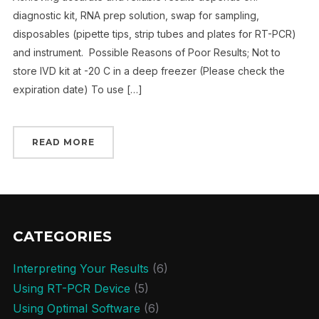
diagnostic kit, RNA prep solution, swap for sampling,
disposables (pipette tips, strip tubes and plates for RT-PCR)
and instrument. Possible Reasons of Poor Results; Not to
store IVD kit at -20 C in a deep freezer (Please check the
expiration date) To use […]
READ MORE
CATEGORIES
Interpreting Your Results
(6)
Using RT-PCR Device
(5)
Using Optimal Software
(6)