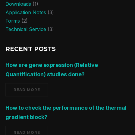
Downloads
(1)
Application Notes
(3)
Forms
(2)
Technical Service
(3)
RECENT POSTS
How are gene expression (Relative
Quantification) studies done?
READ MORE
How to check the performance of the thermal
gradient block?
READ MORE