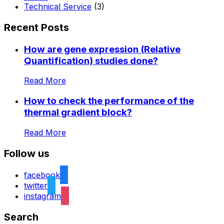
Technical Service
(3)
Recent Posts
How are gene expression (Relative
Quantification) studies done?
Read More
How to check the performance of the
thermal gradient block?
Read More
Follow us
facebook
twitter
instagram
Search