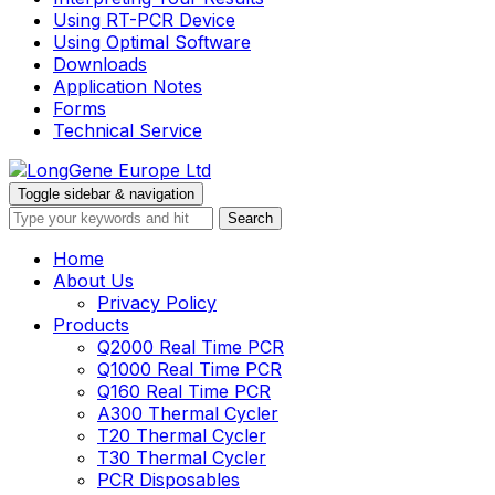
Using RT-PCR Device
Using Optimal Software
Downloads
Application Notes
Forms
Technical Service
Toggle sidebar & navigation
Home
About Us
Privacy Policy
Products
Q2000 Real Time PCR
Q1000 Real Time PCR
Q160 Real Time PCR
A300 Thermal Cycler
T20 Thermal Cycler
T30 Thermal Cycler
PCR Disposables