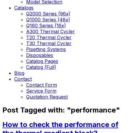
Model Selection
Catalogs
Q2000 Series (96x)
Q1000 Series (48x)
Q160 Series (16x)
A300 Thermal Cycler
T20 Thermal Cycler
T30 Thermal Cycler
Pipetting Systems
Disposables
Catalog Pages
Catalog (Full)
Blog
Contact
Contact Form
Service Form
Quotation Request
Post Tagged with: "performance"
How to check the performance of