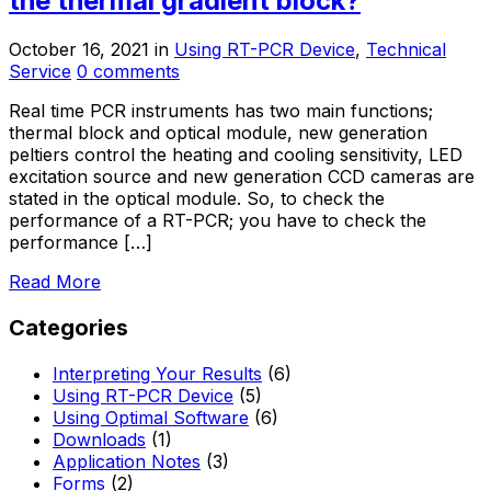
the thermal gradient block?
October 16, 2021
in
Using RT-PCR Device
,
Technical
Service
0 comments
Real time PCR instruments has two main functions;
thermal block and optical module, new generation
peltiers control the heating and cooling sensitivity, LED
excitation source and new generation CCD cameras are
stated in the optical module. So, to check the
performance of a RT-PCR; you have to check the
performance […]
Read More
Categories
Interpreting Your Results
(6)
Using RT-PCR Device
(5)
Using Optimal Software
(6)
Downloads
(1)
Application Notes
(3)
Forms
(2)