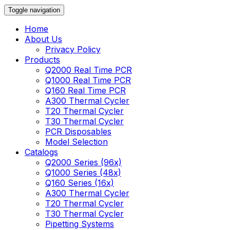
Toggle navigation
Home
About Us
Privacy Policy
Products
Q2000 Real Time PCR
Q1000 Real Time PCR
Q160 Real Time PCR
A300 Thermal Cycler
T20 Thermal Cycler
T30 Thermal Cycler
PCR Disposables
Model Selection
Catalogs
Q2000 Series (96x)
Q1000 Series (48x)
Q160 Series (16x)
A300 Thermal Cycler
T20 Thermal Cycler
T30 Thermal Cycler
Pipetting Systems