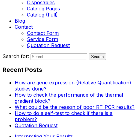
Disposables
Catalog Pages
Catalog (Full)
Blog
Contact
Contact Form
Service Form
Quotation Request
Search for:
Recent Posts
How are gene expression (Relative Quantification)
studies done?
How to check the performance of the thermal
gradient block?
What could be the reason of poor RT-PCR results?
How to do a self-test to check if there is a
problem?
Quotation Request
Interpreting Your Results