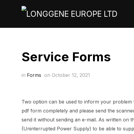
Service Forms
in
Forms
on
October 12, 2021
Two option can be used to inform your problem to
pdf form completely and please send the scanned 
send it without sending an e-mail. As written on t
(Uninterrupted Power Supply) to be able to supp