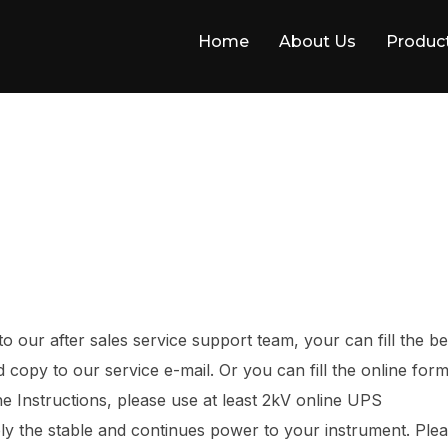
Home
About Us
Produc
 our after sales service support team, your can fill the b
copy to our service e-mail. Or you can fill the online form
he Instructions, please use at least 2kV online UPS
ly the stable and continues power to your instrument. Ple