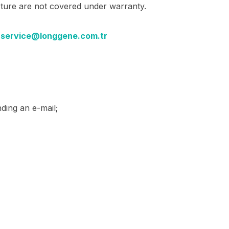
cture are not covered under warranty.
:
service@longgene.com.tr
ding an e-mail;