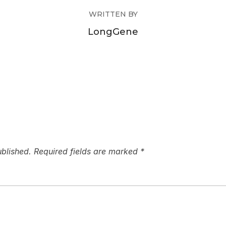
WRITTEN BY
LongGene
ublished.
Required fields are marked
*