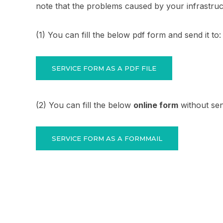
note that the problems caused by your infrastru
(1) You can fill the below pdf form and send it to
SERVICE FORM AS A PDF FILE
(2) You can fill the below
online form
without sen
SERVICE FORM AS A FORMMAIL