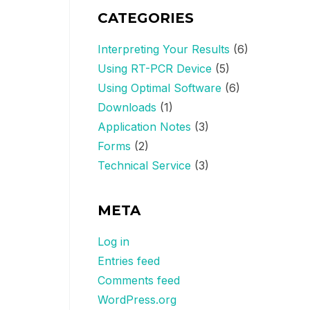
CATEGORIES
Interpreting Your Results
(6)
Using RT-PCR Device
(5)
Using Optimal Software
(6)
Downloads
(1)
Application Notes
(3)
Forms
(2)
Technical Service
(3)
META
Log in
Entries feed
Comments feed
WordPress.org