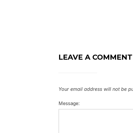
LEAVE A COMMENT
Your email address will not be p
Message: