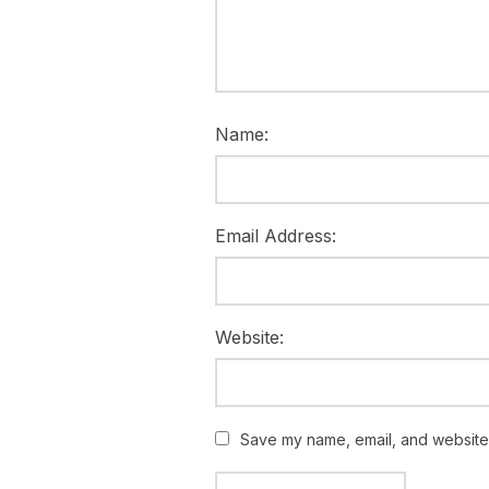
Name:
Email Address:
Website:
Save my name, email, and website i