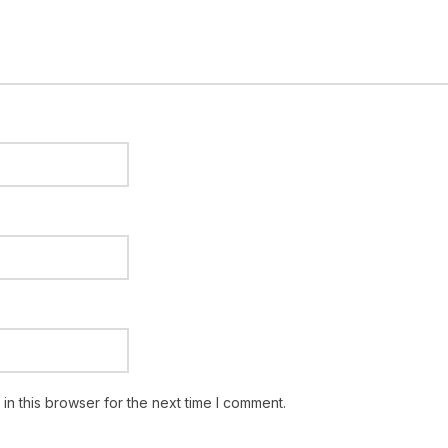
n this browser for the next time I comment.