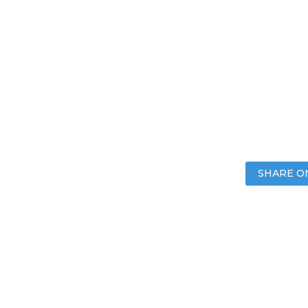
SHARE O