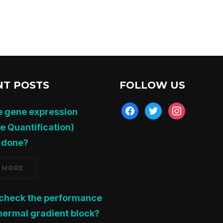
NT POSTS
FOLLOW US
facebook
twitter
instagram
e gene expression
ve Quantification)
 done?
 MORE
 check the performance
thermal gradient block?