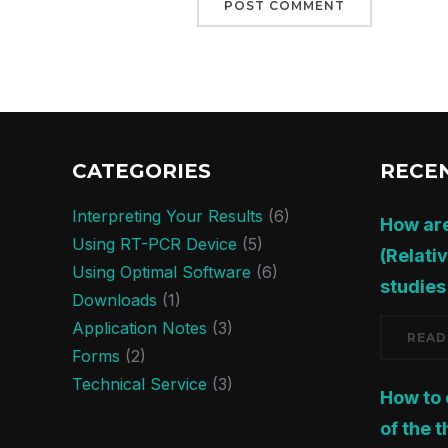
CATEGORIES
RECE
Interpreting Your Results
(6)
How ar
Using RT-PCR Device
(5)
(Relati
Using Optimal Software
(6)
studies
Downloads
(1)
Application Notes
(3)
READ
Forms
(2)
Technical Service
(3)
How to
of the 