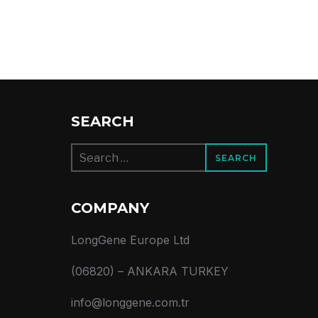
SEARCH
Search
for:
COMPANY
LongGene Europe Ltd
(06820) – ANKARA TURKEY
info@longgene.com.tr