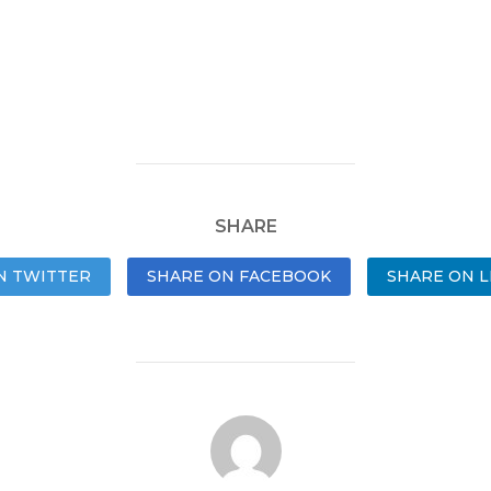
SHARE
N TWITTER
SHARE ON FACEBOOK
SHARE ON L