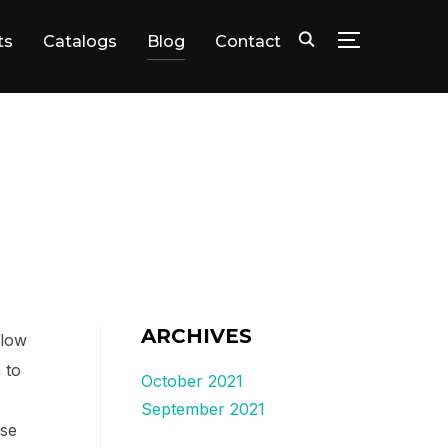
ts
Catalogs
Blog
Contact
TOGGLE SID
ARCHIVES
elow
 to
October 2021
September 2021
ase