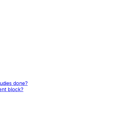
tudies done?
ent block?