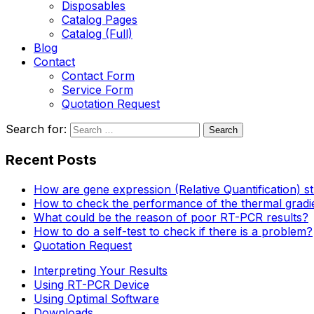
Disposables
Catalog Pages
Catalog (Full)
Blog
Contact
Contact Form
Service Form
Quotation Request
Search for:
Recent Posts
How are gene expression (Relative Quantification) s
How to check the performance of the thermal gradi
What could be the reason of poor RT-PCR results?
How to do a self-test to check if there is a problem?
Quotation Request
Interpreting Your Results
Using RT-PCR Device
Using Optimal Software
Downloads