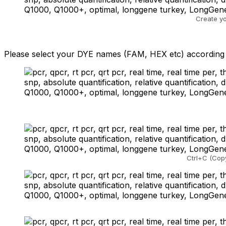
Create y
Please select your DYE names (FAM, HEX etc) according t
Ctrl+C (Copy