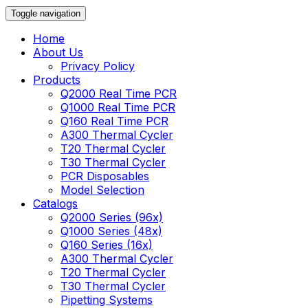
Toggle navigation
Home
About Us
Privacy Policy
Products
Q2000 Real Time PCR
Q1000 Real Time PCR
Q160 Real Time PCR
A300 Thermal Cycler
T20 Thermal Cycler
T30 Thermal Cycler
PCR Disposables
Model Selection
Catalogs
Q2000 Series (96x)
Q1000 Series (48x)
Q160 Series (16x)
A300 Thermal Cycler
T20 Thermal Cycler
T30 Thermal Cycler
Pipetting Systems