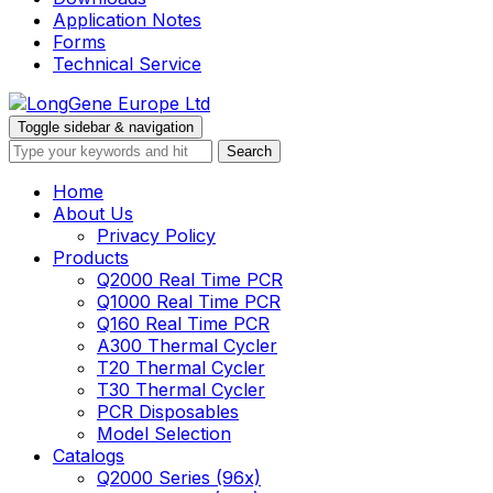
Application Notes
Forms
Technical Service
Toggle sidebar & navigation
Home
About Us
Privacy Policy
Products
Q2000 Real Time PCR
Q1000 Real Time PCR
Q160 Real Time PCR
A300 Thermal Cycler
T20 Thermal Cycler
T30 Thermal Cycler
PCR Disposables
Model Selection
Catalogs
Q2000 Series (96x)