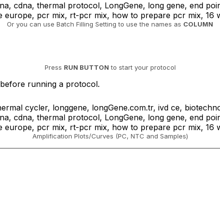
Or you can use Batch Filling Setting to use the names as
COLUMN
Press
RUN BUTTON
to start your protocol
 before running a protocol.
Amplification Plots/Curves (PC, NTC and Samples)