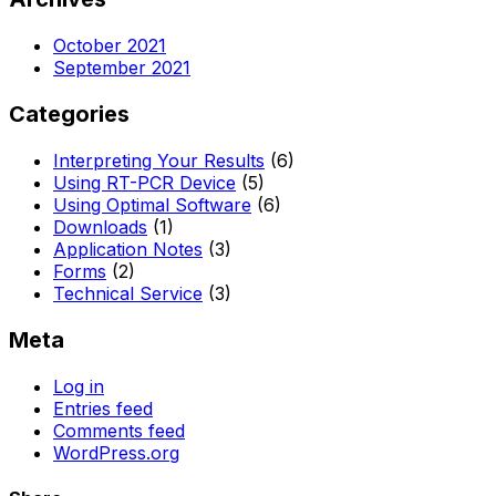
October 2021
September 2021
Categories
Interpreting Your Results
(6)
Using RT-PCR Device
(5)
Using Optimal Software
(6)
Downloads
(1)
Application Notes
(3)
Forms
(2)
Technical Service
(3)
Meta
Log in
Entries feed
Comments feed
WordPress.org