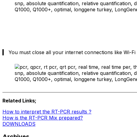
You must close all your internet connections like Wi-Fi
Related Links;
How to interpret the RT-PCR results ?
How is the RT-PCR Mix prepared?
DOWNLOADS
Archives