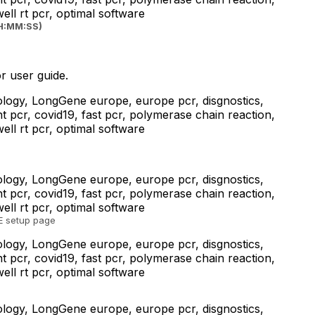
HH:MM:SS)
r user guide.
TE setup page