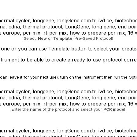
Select;
New
or
Template
(Pre-Saved Protocol)
 one or you can use Template button to select your created
rument to be able to create a ready to use protocol correc
can leave it for your next use), turn on the instrument then run the Opt
Enter the
name
of the protocol and select your
PCR model