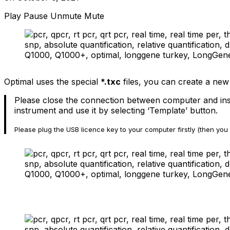
Play
Pause
Unmute
Mute
Optimal uses the special
*.txc
files, you can create a new
Please close the connection between computer and inst
instrument and use it by selecting ‘Template’ button.
Please plug the USB licence key to your computer firstly (then you 