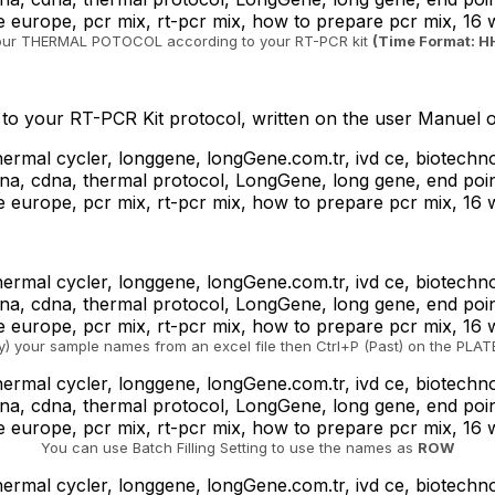
our THERMAL POTOCOL according to your RT-PCR kit
(Time Format: 
o your RT-PCR Kit protocol, written on the user Manuel o
) your sample names from an excel file then Ctrl+P (Past) on the PLA
You can use Batch Filling Setting to use the names as
ROW