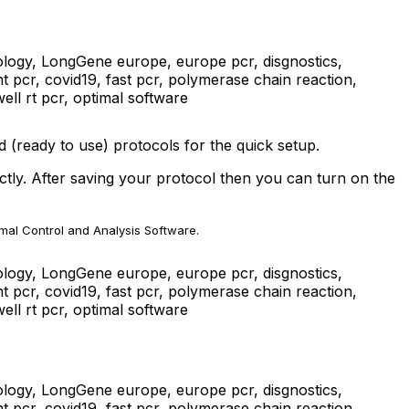
 (ready to use) protocols for the quick setup.
tly. After saving your protocol then you can turn on the
imal Control and Analysis Software.