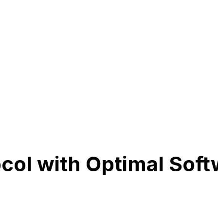
ocol with Optimal Sof