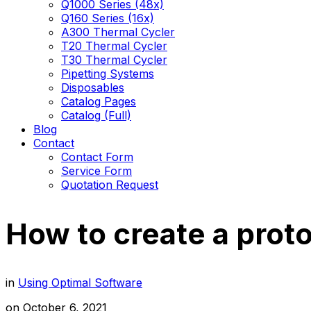
Q1000 Series (48x)
Q160 Series (16x)
A300 Thermal Cycler
T20 Thermal Cycler
T30 Thermal Cycler
Pipetting Systems
Disposables
Catalog Pages
Catalog (Full)
Blog
Contact
Contact Form
Service Form
Quotation Request
How to create a prot
in
Using Optimal Software
on
October 6, 2021